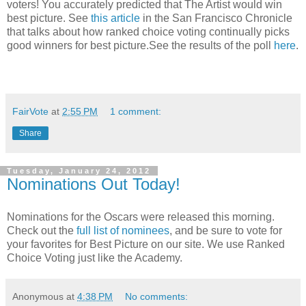
voters! You accurately predicted that The Artist would win
best picture. See
this article
in the San Francisco Chronicle
that talks about how ranked choice voting continually picks
good winners for best picture.See the results of the poll
here
.
FairVote
at
2:55 PM
1 comment:
Share
Tuesday, January 24, 2012
Nominations Out Today!
Nominations for the Oscars were released this morning.
Check out the
full list of nominees
, and be sure to vote for
your favorites for Best Picture on our site. We use Ranked
Choice Voting just like the Academy.
Anonymous
at
4:38 PM
No comments: