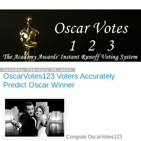
Tuesday, February 28, 2012
OscarVotes123 Voters Accurately
Predict Oscar Winner
Congrats OscarVotes123